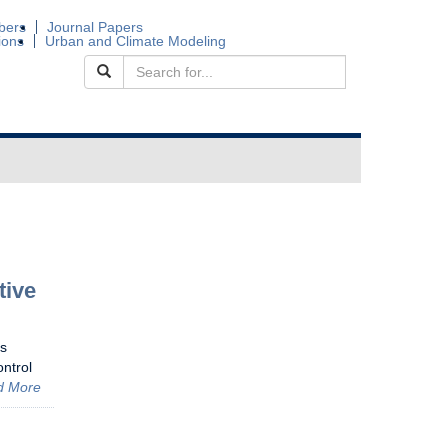
bers
Journal Papers
ions
Urban and Climate Modeling
tive
is
ontrol
d More