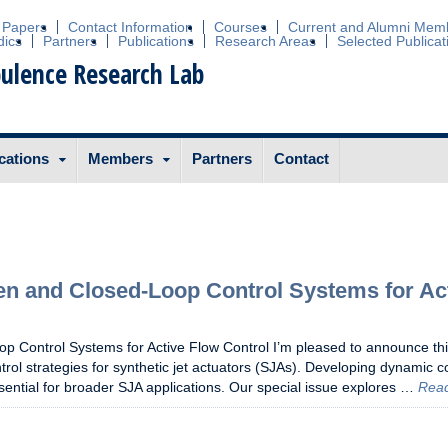
 Papers
Contact Information
Courses
Current and Alumni Mem
dics
Partners
Publications
Research Areas
Selected Publicat
ulence Research Lab
cations
Members
Partners
Contact
pen and Closed-Loop Control Systems for Ac
p Control Systems for Active Flow Control I’m pleased to announce th
trol strategies for synthetic jet actuators (SJAs). Developing dynamic c
sential for broader SJA applications. Our special issue explores …
Rea