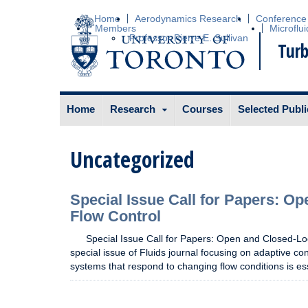
Home
Aerodynamics Research
Conference
Members
Microflui
Professor Pierre E. Sullivan
Turb
Skip to content
Home
Research
Courses
Selected Publi
Uncategorized
Special Issue Call for Papers: O
Flow Control
Special Issue Call for Papers: Open and Closed-Loo
special issue of Fluids journal focusing on adaptive con
systems that respond to changing flow conditions is es