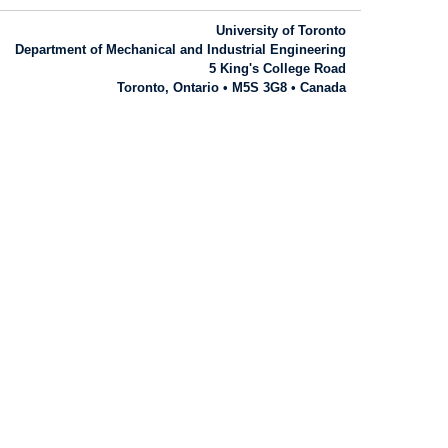
University of Toronto
Department of Mechanical and Industrial Engineering
5 King's College Road
Toronto, Ontario • M5S 3G8 • Canada