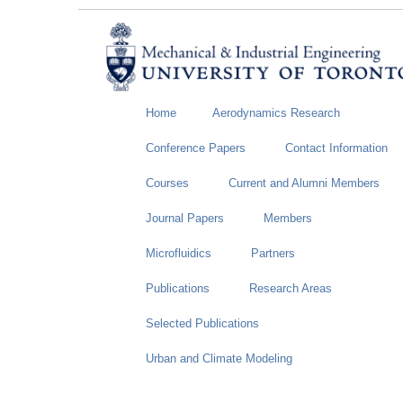
Home
Aerodynamics Research
Conference Papers
Contact Information
Courses
Current and Alumni Members
Journal Papers
Members
Microfluidics
Partners
Publications
Research Areas
Selected Publications
Urban and Climate Modeling